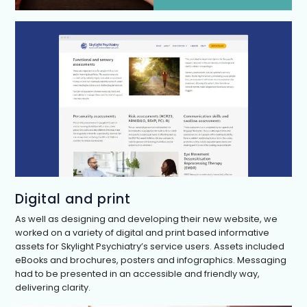
Digital and print
As well as designing and developing their new website, we
worked on a variety of digital and print based informative
assets for Skylight Psychiatry’s service users. Assets included
eBooks and brochures, posters and infographics. Messaging
had to be presented in an accessible and friendly way,
delivering clarity.