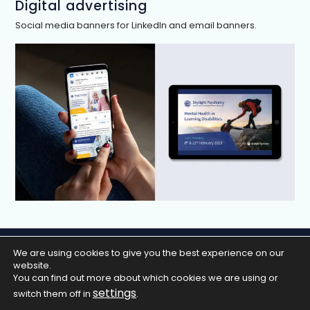
Digital advertising
Social media banners for LinkedIn and email banners.
We are using cookies to give you the best experience on our
Home
Work
About
Contact
website.
Privacy Policy
You can find out more about which cookies we are using or
settings
switch them off in
.