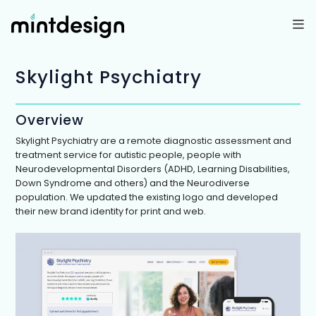
Skip
to
content
Skylight Psychiatry
Overview
Skylight Psychiatry are a remote diagnostic assessment and
treatment service for autistic people, people with
Neurodevelopmental Disorders (ADHD, Learning Disabilities,
Down Syndrome and others) and the Neurodiverse
population. We updated the existing logo and developed
their new brand identity for print and web.