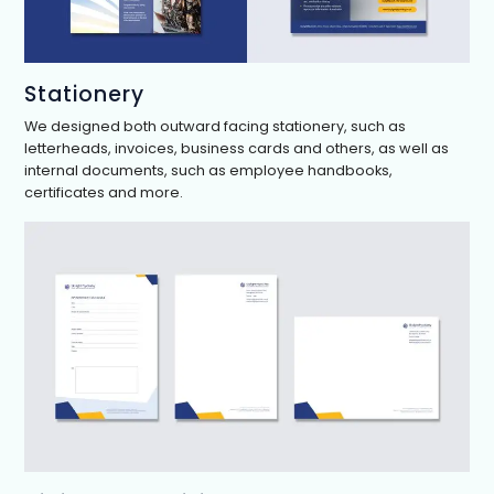
Stationery
We designed both outward facing stationery, such as
letterheads, invoices, business cards and others, as well as
internal documents, such as employee handbooks,
certificates and more.