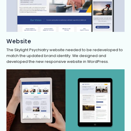
Website
The Skylight Psychiatry website needed to be redeveloped to
match the updated brand identity. We designed and
developed the new responsive website in WordPress.