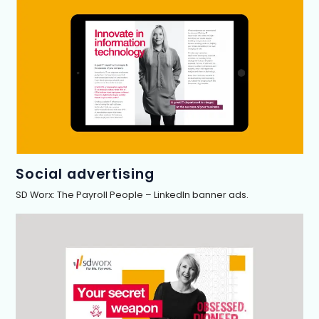
Social advertising
SD Worx: The Payroll People – LinkedIn banner ads.