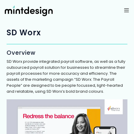
Skip
to
content
SD Worx
Overview
SD Worx provide integrated payroll software, as well as a fully
outsourced payroll solution for businesses to streamline their
payroll processes for more accuracy and efficiency. The
assets of the marketing campaign “SD Worx: The Payroll
People” are designed to be people focussed, light-hearted
and relatable, using SD Worx’s bold brand colours.