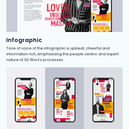
Infographic
Tone of voice of the infographic is upbeat, cheerful and
information rich, emphasising the people centric and expert
nature of SD Worx’s processes.