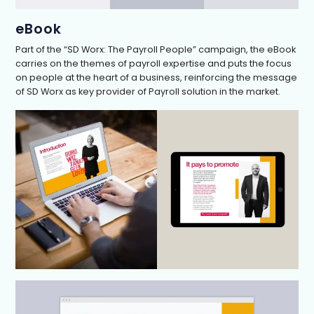
eBook
Part of the “SD Worx: The Payroll People” campaign, the eBook
carries on the themes of payroll expertise and puts the focus
on people at the heart of a business, reinforcing the message
of SD Worx as key provider of Payroll solution in the market.