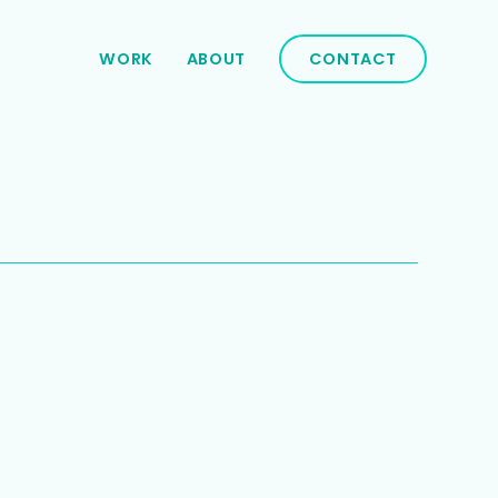
WORK
ABOUT
CONTACT