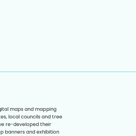
igital maps and mapping
tes, local councils and tree
we re-developed their
up banners and exhibition