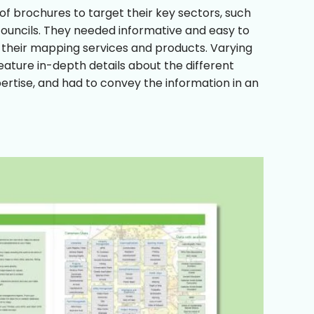
f brochures to target their key sectors, such
 councils. They needed informative and easy to
 their mapping services and products. Varying
feature in-depth details about the different
ertise, and had to convey the information in an