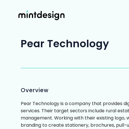
Skip
to
content
Pear Technology
Overview
Pear Technology is a company that provides d
services. Their target sectors include rural esta
management. Working with their existing logo, 
branding to create stationery, brochures, pull-