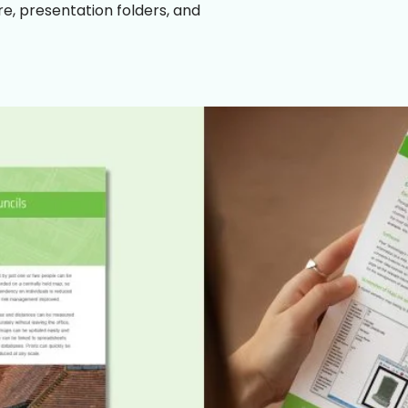
e, presentation folders, and