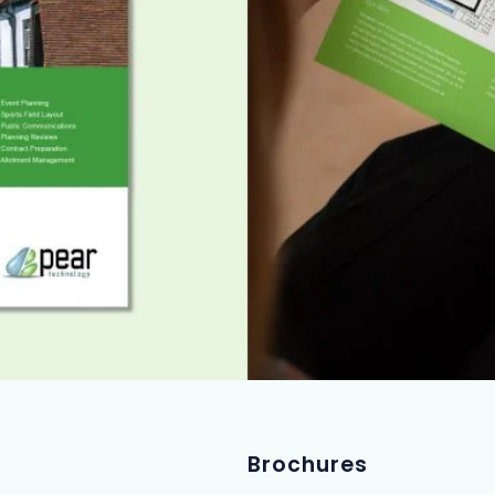
Brochures