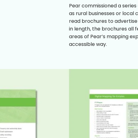
Pear commissioned a series o
as rural businesses or local
read brochures to advertise
in length, the brochures all 
areas of Pear’s mapping exp
accessible way.