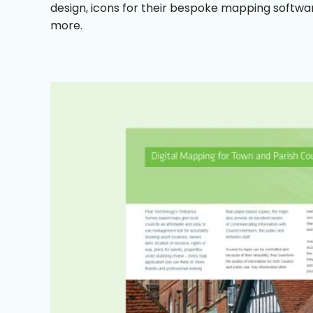
design, icons for their bespoke mapping softwar
more.