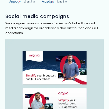
Social media campaigns
We designed various banners for Arqiva’s LinkedIn social
media campaign for broadcast, video distribution and OTT
operations.