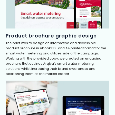
Product
b
rochure graphic design
The brief was to design an informative and accessible
product brochure in ebook PDF and A4 printed format for the
smart water metering and utilities side of the campaign.
Working with the provided copy, we created an engaging
brochure that outlines Arqiva’s smart water metering
solutions whilst increasing their brand awareness and
positioning them as the market leader.