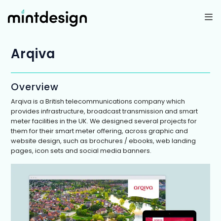
Skip
to
content
Arqiva
Overview
Arqiva is a British telecommunications company which
provides infrastructure, broadcast transmission and smart
meter facilities in the UK. We designed several projects for
them for their smart meter offering, across graphic and
website design, such as brochures / ebooks, web landing
pages, icon sets and social media banners.