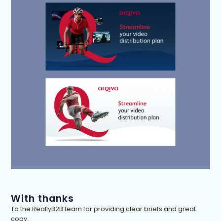
With thanks
To the ReallyB2B team for providing clear briefs and great
copy.