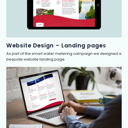
Website Design – Landing page
s
As part of the smart water metering campaign we designed a
bespoke website landing page.