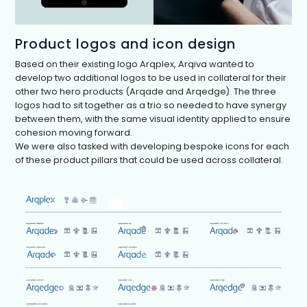
Product logos and icon design
Based on their existing logo Arqplex, Arqiva wanted to
develop two additional logos to be used in collateral for their
other two hero products (Arqade and Arqedge). The three
logos had to sit together as a trio so needed to have synergy
between them, with the same visual identity applied to ensure
cohesion moving forward.
We were also tasked with developing bespoke icons for each
of these product pillars that could be used across collateral.